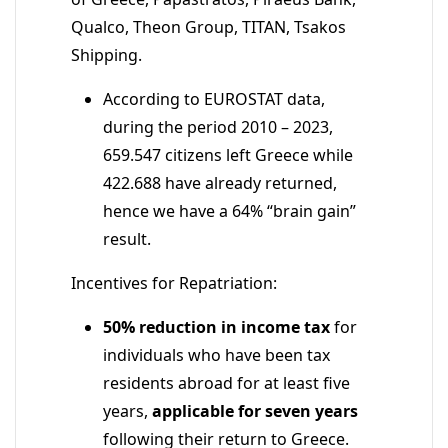
Qualco, Theon Group, TITAN, Tsakos
Shipping.
According to EUROSTAT data,
during the period 2010 – 2023,
659.547 citizens left Greece while
422.688 have already returned,
hence we have a 64% “brain gain”
result.
Incentives for Repatriation:
50% reduction in income tax
for
individuals who have been tax
residents abroad for at least five
years,
applicable for seven years
following their return to Greece.