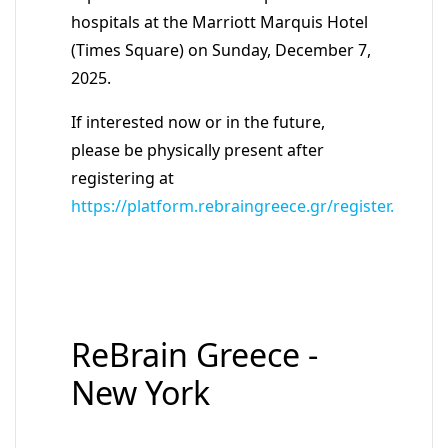
hospitals at the Marriott Marquis Hotel
(Times Square) on Sunday, December 7,
2025.
If interested now or in the future,
please be physically present after
registering at
https://platform.rebraingreece.gr/register.
ReBrain Greece -
New York