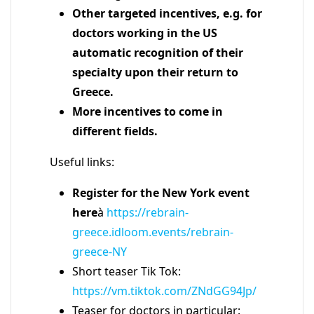
Other targeted incentives, e.g. for
doctors working in the US
automatic recognition of their
specialty upon their return to
Greece.
More incentives to come in
different fields.
Useful links:
Register for the New York event
here
à
https://rebrain-
greece.idloom.events/rebrain-
greece-NY
Short teaser Tik Tok:
https://vm.tiktok.com/ZNdGG94Jp/
Teaser for doctors in particular: