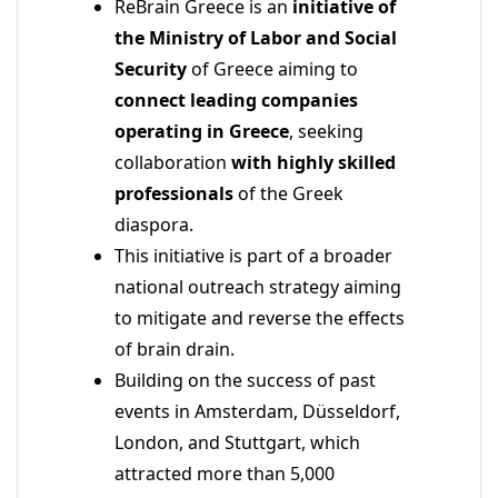
ReBrain Greece is an
initiative of
the Ministry of Labor and Social
Security
of Greece aiming to
connect leading companies
operating in Greece
, seeking
collaboration
with highly skilled
professionals
of the Greek
diaspora.
This initiative is part of a broader
national outreach strategy aiming
to mitigate and reverse the effects
of brain drain.
Building on the success of past
events in Amsterdam, Düsseldorf,
London, and Stuttgart, which
attracted more than 5,000