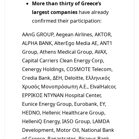
More than thirty of Greece’s
largest companies
have already
confirmed their participation:
AAnG GROUP, Aegean Airlines, AKTOR,
ALPHA BANK, AlterEgo Media AE, ANT1
Group, Athens Medical Group, AVAX,
Capital Carriers Clean Energy Corp,
Cenergy Holdings, COSMOTE Telecom,
Credia Bank, ΔΕΗ, Deloitte, Ελληνικός
Χρυσός Μονοπρόσωπη Α.Ε., ElvalHalcor,
ΕΡΡΙΚΟΣ ΝΤΥΝΑΝ Hospital Center,
Eunice Energy Group, Eurobank, EY,
HEDNO, Hellenic Healthcare Group,
HelleniQ Energy, IASO Group, LAMDA
Development, Motor Oil, National Bank
of Greece, Papastratos, Piraeus Bank,