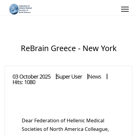
ReBrain Greece - New York
03 October 2025
Super User
News
Hits: 1080
Dear Federation of Hellenic Medical
Societies of North America Colleague,