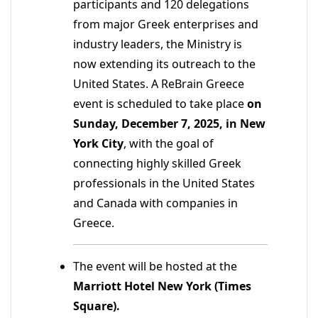
participants and 120 delegations
from major Greek enterprises and
industry leaders, the Ministry is
now extending its outreach to the
United States. A ReBrain Greece
event is scheduled to take place
on
Sunday, December 7, 2025, in New
York City
, with the goal of
connecting highly skilled Greek
professionals in the United States
and Canada with companies in
Greece.
The event will be hosted at the
Marriott Hotel New York (Times
Square).