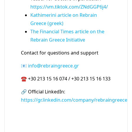
https://vm.tiktok.com/ZNdGGP6j4/
Kathimerini article on Rebrain
Greece (greek)
The Financial Times article on the
Rebrain Greece Initiative
Contact for questions and support
📧
info@rebraingreece.gr
☎ +30 213 15 16 074 / +30 213 15 16 133
🔗 Official LinkedIn:
https://gr.linkedin.com/company/rebraingreece