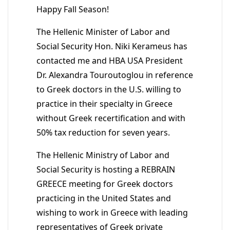
Happy Fall Season!
The Hellenic Minister of Labor and
Social Security Hon. Niki Kerameus has
contacted me and HBA USA President
Dr. Alexandra Touroutoglou in reference
to Greek doctors in the U.S. willing to
practice in their specialty in Greece
without Greek recertification and with
50% tax reduction for seven years.
The Hellenic Ministry of Labor and
Social Security is hosting a REBRAIN
GREECE meeting for Greek doctors
practicing in the United States and
wishing to work in Greece with leading
representatives of Greek private